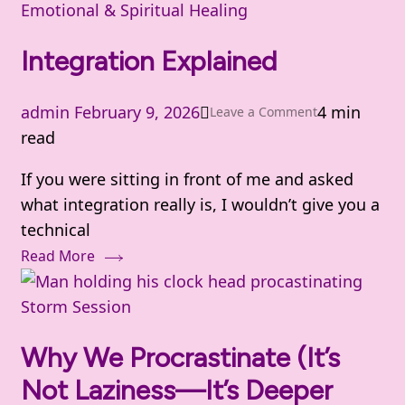
Emotional & Spiritual Healing
Integration Explained
admin
February 9, 2026
4 min
on
Leave a Comment
read
Integration
Explained
If you were sitting in front of me and asked
what integration really is, I wouldn’t give you a
technical
Read More
Storm Session
Why We Procrastinate (It’s
Not Laziness—It’s Deeper