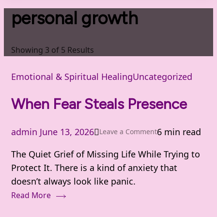
personal growth
Showing 3 of 5 Results
Emotional & Spiritual Healing
Uncategorized
When Fear Steals Presence
admin
June 13, 2026
6 min read
on
Leave a Comment
When
The Quiet Grief of Missing Life While Trying to
Fear
Protect It. There is a kind of anxiety that
Steals
doesn’t always look like panic.
Presence
Read More