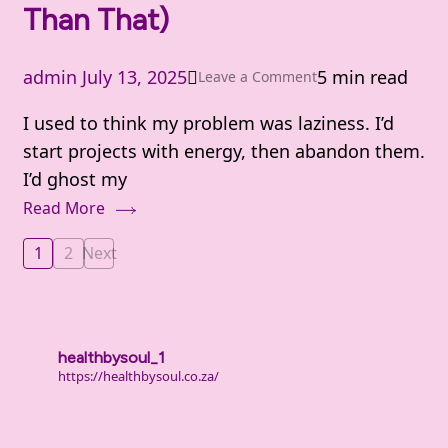
Than That)
admin
July 13, 2025
5 min read
on
Leave a Comment
Why
I used to think my problem was laziness. I’d
We
start projects with energy, then abandon them.
Procrastinate
I’d ghost my
(It’s
Read More
Not
Laziness
Posts
1
2
Next
Page
Page
—
pagination
It’s
Deeper
Than
healthbysoul_1
https://healthbysoul.co.za/
That)