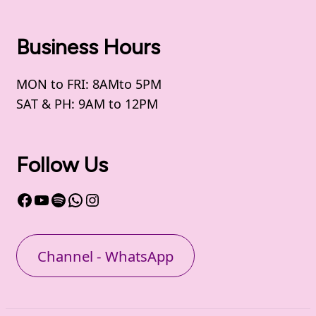
Business Hours
MON to FRI: 8AMto 5PM
SAT & PH: 9AM to 12PM
Follow Us
Facebook
YouTube
Spotify
WhatsApp
Instagram
Channel - WhatsApp