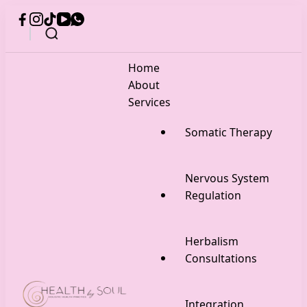
Home
About
Services
Somatic Therapy
Nervous System
Regulation
Herbalism
Consultations
Integration