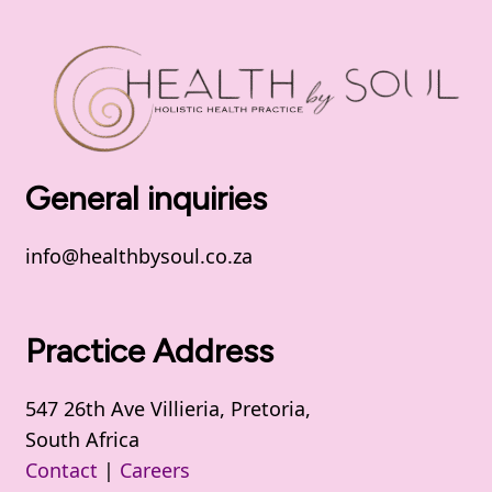
General inquiries
info@healthbysoul.co.za
Practice Address
547 26th Ave Villieria, Pretoria,
South Africa
Contact
|
Careers