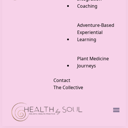
Coaching
Adventure-Based
Experiential
Learning
Plant Medicine
Journeys
Contact
The Collective