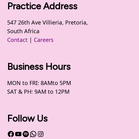
Practice Address
547 26th Ave Villieria, Pretoria,
South Africa
Contact
|
Careers
Business Hours
MON to FRI: 8AMto 5PM
SAT & PH: 9AM to 12PM
Follow Us
Facebook
YouTube
Spotify
WhatsApp
Instagram