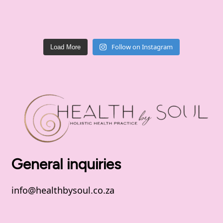
Follow on Instagram
Load More
General inquiries
info@healthbysoul.co.za