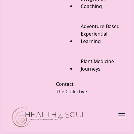
Coaching
Adventure-Based
Experiential
Learning
Plant Medicine
Journeys
Contact
The Collective