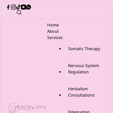
Home
About
Services
Somatic Therapy
Nervous System
Regulation
Herbalism
Consultations
Integration