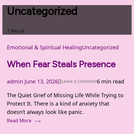
Uncategorized
1 Result
Emotional & Spiritual Healing
Uncategorized
When Fear Steals Presence
admin
June 13, 2026
6 min read
on
Leave a Comment
When
The Quiet Grief of Missing Life While Trying to
Fear
Protect It. There is a kind of anxiety that
Steals
doesn’t always look like panic.
Presence
Read More