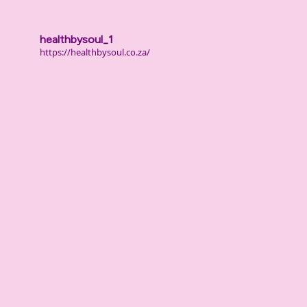
healthbysoul_1
https://healthbysoul.co.za/