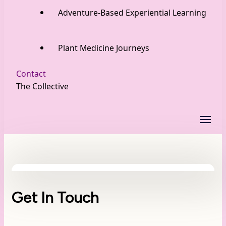
Adventure-Based Experiential Learning
Plant Medicine Journeys
Contact
The Collective
Get In Touch