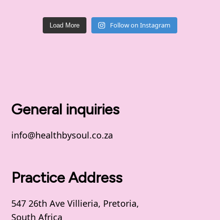
Follow on Instagram
Load More
General inquiries
info@healthbysoul.co.za
Practice Address
547 26th Ave Villieria, Pretoria,
South Africa