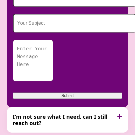
I'm not sure what I need, can I still
reach out?