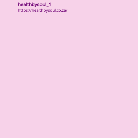
healthbysoul_1
https://healthbysoul.co.za/