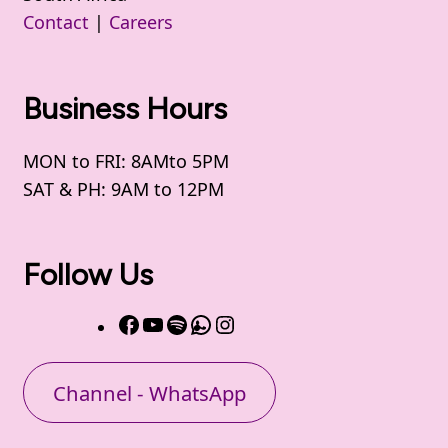
Contact
|
Careers
Business Hours
MON to FRI: 8AMto 5PM
SAT & PH: 9AM to 12PM
Follow Us
Channel - WhatsApp