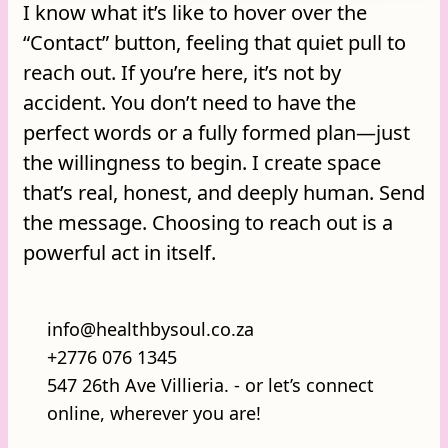
I know what it’s like to hover over the
“Contact” button, feeling that quiet pull to
reach out. If you’re here, it’s not by
accident. You don’t need to have the
perfect words or a fully formed plan—just
the willingness to begin. I create space
that’s real, honest, and deeply human. Send
the message. Choosing to reach out is a
powerful act in itself.
info@healthbysoul.co.za
+2776 076 1345
547 26th Ave Villieria. - or let’s connect
online, wherever you are!