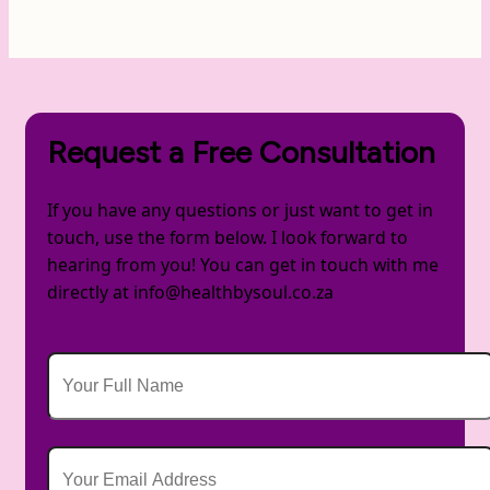
Request a Free Consultation
If you have any questions or just want to get in
touch, use the form below. I look forward to
hearing from you! You can get in touch with me
directly at info@healthbysoul.co.za