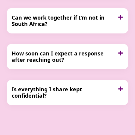
Can we work together if I’m not in
South Africa?
How soon can I expect a response
after reaching out?
Is everything I share kept
confidential?