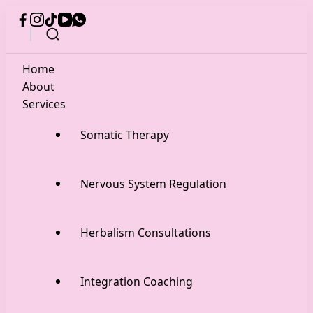
Home
About
Services
Somatic Therapy
Nervous System Regulation
Herbalism Consultations
Integration Coaching