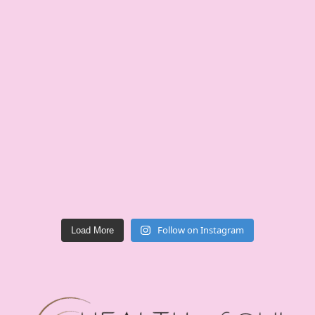
Follow on Instagram
Load More