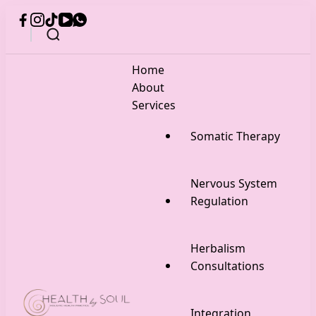
Home
About
Services
Somatic Therapy
Nervous System
Regulation
Herbalism
Consultations
Integration