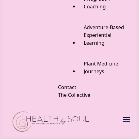
Coaching
Adventure-Based
Experiential
Learning
Plant Medicine
Journeys
Contact
The Collective