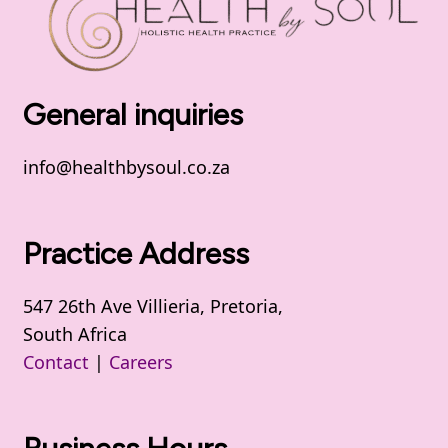
General inquiries
info@healthbysoul.co.za
Practice Address
547 26th Ave Villieria, Pretoria,
South Africa
Contact
|
Careers