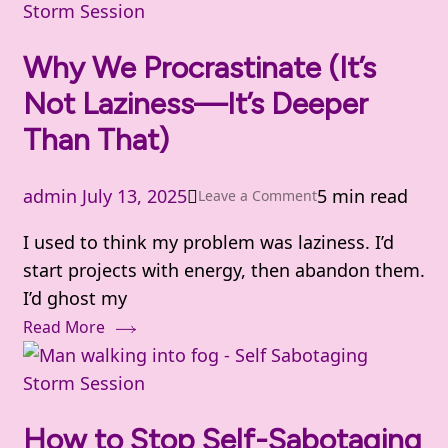
Storm Session
Why We Procrastinate (It’s
Not Laziness—It’s Deeper
Than That)
admin
July 13, 2025
5 min read
on
Leave a Comment
Why
I used to think my problem was laziness. I’d
We
start projects with energy, then abandon them.
Procrastinate
I’d ghost my
(It’s
Read More
Not
Laziness
Storm Session
—
It’s
How to Stop Self-Sabotaging
Deeper