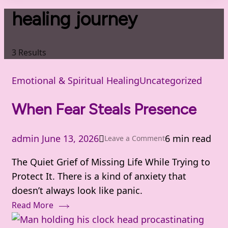
healing journey
3 Results
Emotional & Spiritual Healing
Uncategorized
When Fear Steals Presence
admin
June 13, 2026
6 min read
on
Leave a Comment
When
The Quiet Grief of Missing Life While Trying to
Fear
Protect It. There is a kind of anxiety that
Steals
doesn’t always look like panic.
Presence
Read More