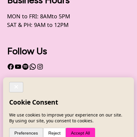
Business Hours
MON to FRI: 8AMto 5PM
SAT & PH: 9AM to 12PM
Follow Us
Facebook
YouTube
Spotify
WhatsApp
Instagram
Channel - WhatsApp
Copyright @ Health by Soul 2025
Coachify |
Developed By
Coachify
. Powered by
WordPress
.