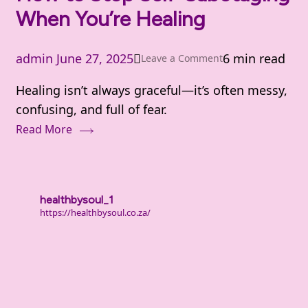
When You’re Healing
Than
That)
admin
June 27, 2025
6 min read
on
Leave a Comment
How
Healing isn’t always graceful—it’s often messy,
to
confusing, and full of fear.
Stop
Read More
Self-
Sabotaging
When
You’re
healthbysoul_1
Healing
https://healthbysoul.co.za/