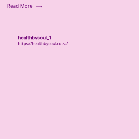
Read More
Inner
Dialogue
healthbysoul_1
https://healthbysoul.co.za/