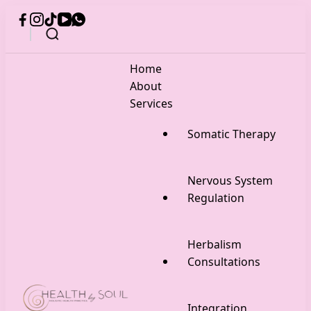
Home
About
Services
Somatic Therapy
Nervous System
Regulation
Herbalism
Consultations
Integration