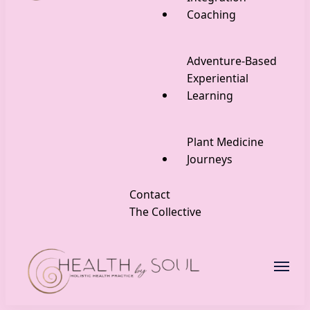
Coaching
Adventure-Based
Experiential
Learning
Plant Medicine
Journeys
Contact
The Collective