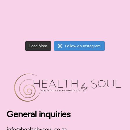
Follow on Instagram
Load More
General inquiries
info@healthbysoul.co.za