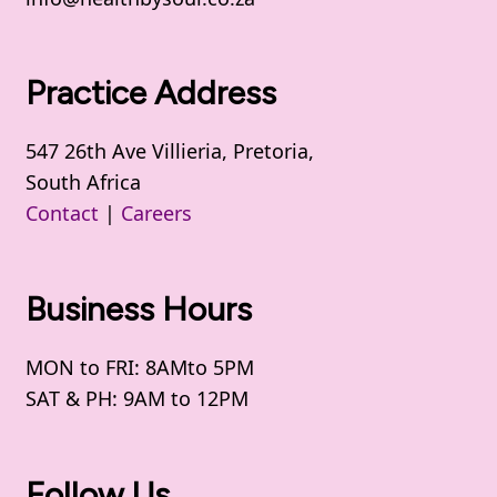
Practice Address
547 26th Ave Villieria, Pretoria,
South Africa
Contact
|
Careers
Business Hours
MON to FRI: 8AMto 5PM
SAT & PH: 9AM to 12PM
Follow Us