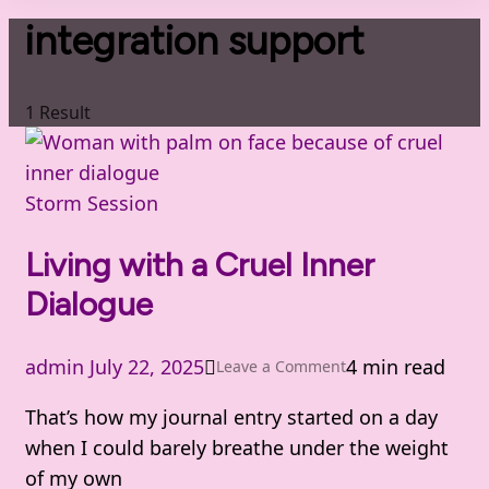
integration support
1 Result
Storm Session
Living with a Cruel Inner
Dialogue
admin
July 22, 2025
4 min read
on
Leave a Comment
Living
That’s how my journal entry started on a day
with
when I could barely breathe under the weight
a
of my own
Cruel