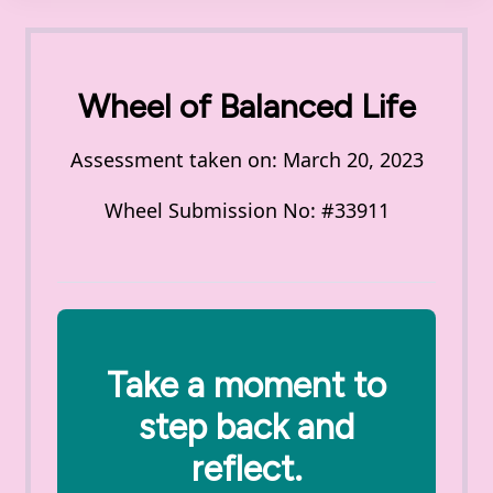
Wheel of Balanced Life
Assessment taken on:
March 20, 2023
Wheel Submission No: #33911
Take a moment to
step back and
reflect.