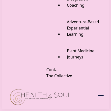
Coaching
Adventure-Based
Experiential
Learning
Plant Medicine
Journeys
Contact
The Collective