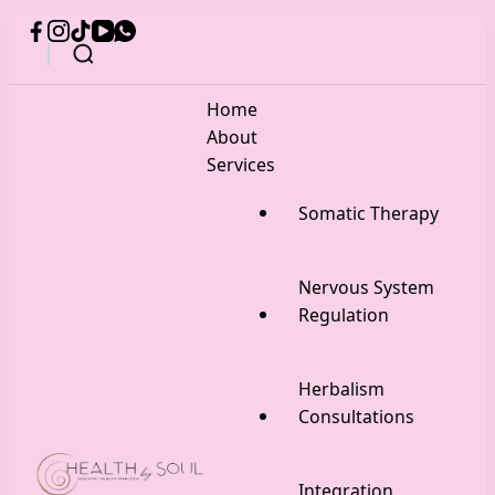
Home
About
Services
Somatic Therapy
Nervous System
Regulation
Herbalism
Consultations
Integration