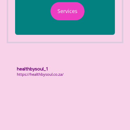
Services
healthbysoul_1
https://healthbysoul.co.za/