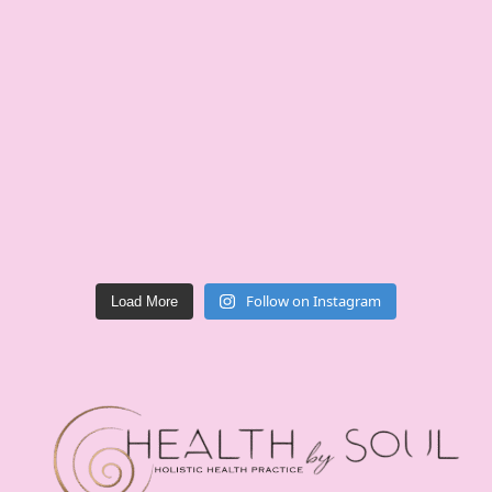
Follow on Instagram
Load More