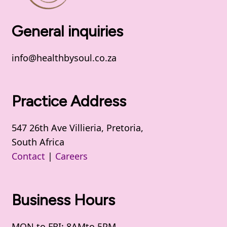
General inquiries
info@healthbysoul.co.za
Practice Address
547 26th Ave Villieria, Pretoria,
South Africa
Contact
|
Careers
Business Hours
MON to FRI: 8AMto 5PM