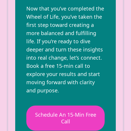
Now that you’ve completed the
Wheel of Life, you’ve taken the
first step toward creating a
more balanced and fulfilling
life. If you're ready to dive
deeper and turn these insights
into real change, let’s connect.
Book a free 15-min call to
explore your results and start
moving forward with clarity
and purpose.
Schedule An 15-Min Free
Call