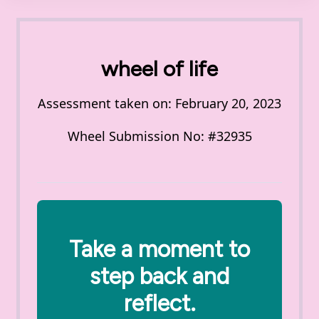
wheel of life
Assessment taken on:
February 20, 2023
Wheel Submission No: #32935
Take a moment to
step back and
reflect.