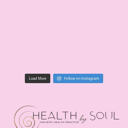
Follow on Instagram
Load More