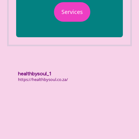
Services
healthbysoul_1
https://healthbysoul.co.za/