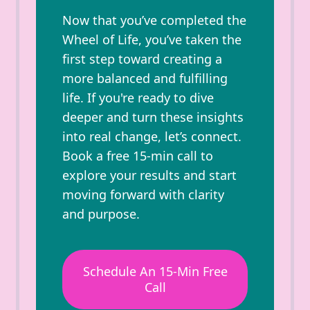
Now that you’ve completed the
Wheel of Life, you’ve taken the
first step toward creating a
more balanced and fulfilling
life. If you're ready to dive
deeper and turn these insights
into real change, let’s connect.
Book a free 15-min call to
explore your results and start
moving forward with clarity
and purpose.
Schedule An 15-Min Free
Call