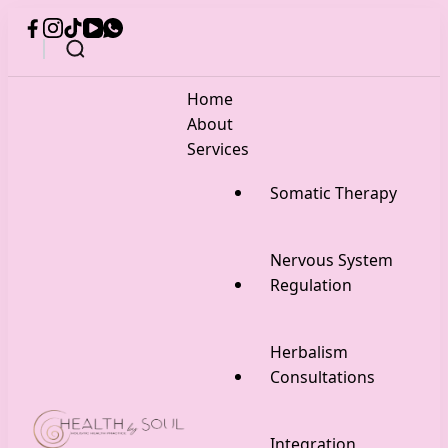
Home
About
Services
Somatic Therapy
Nervous System
Regulation
Herbalism
Consultations
Integration