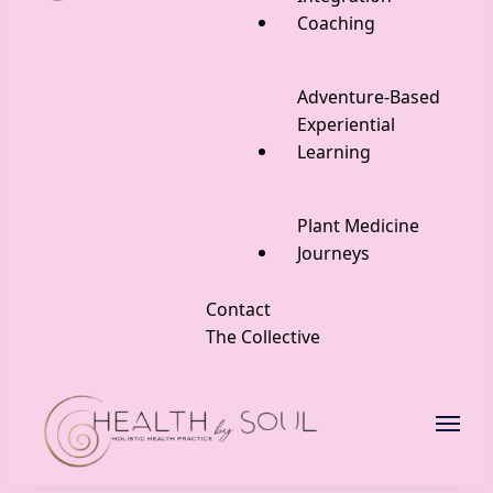
Coaching
Adventure-Based
Experiential
Learning
Plant Medicine
Journeys
Contact
The Collective