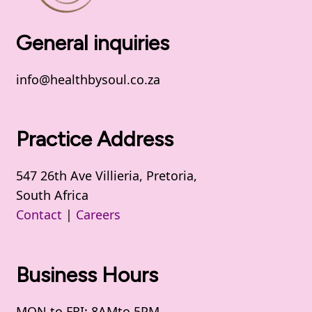
General inquiries
info@healthbysoul.co.za
Practice Address
547 26th Ave Villieria, Pretoria,
South Africa
Contact
|
Careers
Business Hours
MON to FRI: 8AMto 5PM