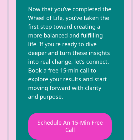
Now that you’ve completed the
Wheel of Life, you’ve taken the
first step toward creating a
more balanced and fulfilling
life. If you're ready to dive
deeper and turn these insights
into real change, let’s connect.
Book a free 15-min call to
explore your results and start
moving forward with clarity
and purpose.
Schedule An 15-Min Free
Call