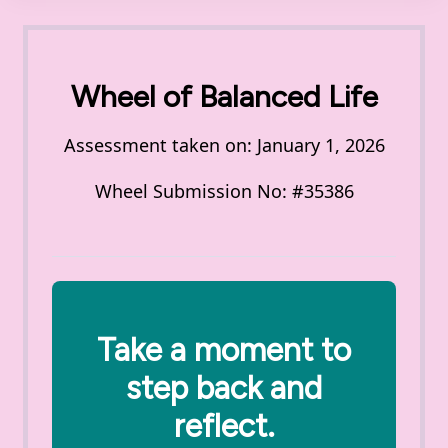
Wheel of Balanced Life
Assessment taken on:
January 1, 2026
Wheel Submission No: #35386
Take a moment to
step back and
reflect.