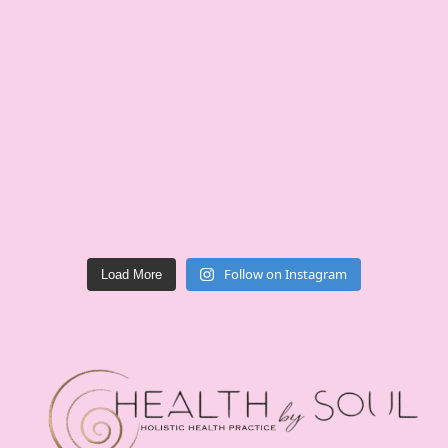
Follow on Instagram
Load More