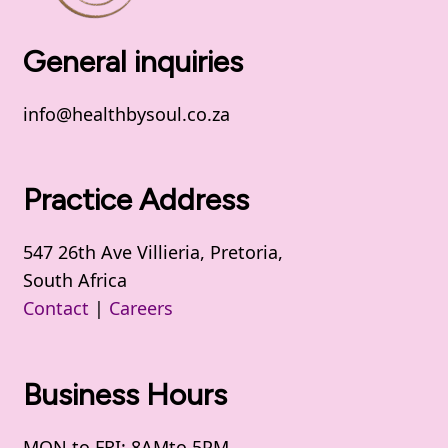
General inquiries
info@healthbysoul.co.za
Practice Address
547 26th Ave Villieria, Pretoria,
South Africa
Contact
|
Careers
Business Hours
MON to FRI: 8AMto 5PM