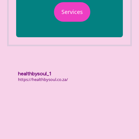
Services
healthbysoul_1
https://healthbysoul.co.za/