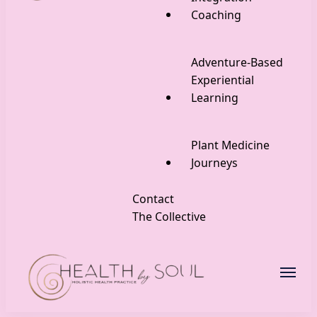
Coaching
Adventure-Based
Experiential
Learning
Plant Medicine
Journeys
Contact
The Collective