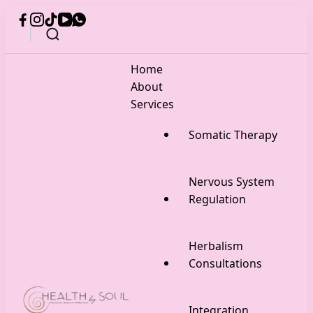
Home
About
Services
Somatic Therapy
Nervous System
Regulation
Herbalism
Consultations
Integration