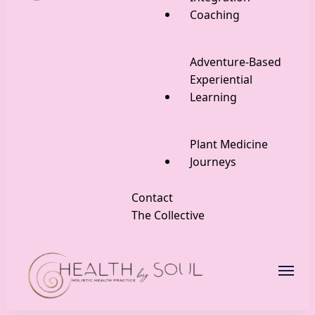
Coaching
Adventure-Based
Experiential
Learning
Plant Medicine
Journeys
Contact
The Collective