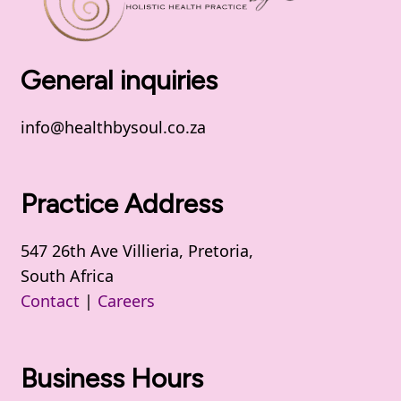
General inquiries
info@healthbysoul.co.za
Practice Address
547 26th Ave Villieria, Pretoria,
South Africa
Contact
|
Careers
Business Hours