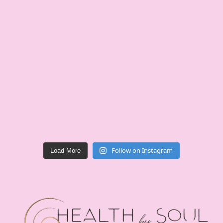
Follow on Instagram
Load More