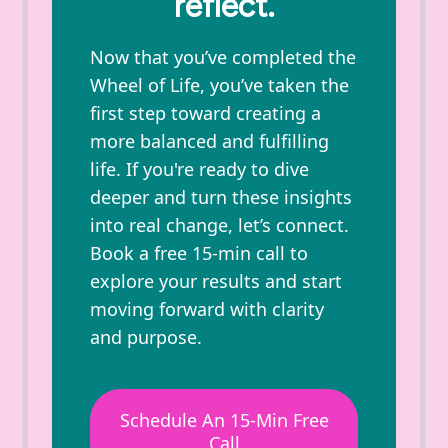
reflect.
Now that you’ve completed the
Wheel of Life, you’ve taken the
first step toward creating a
more balanced and fulfilling
life. If you're ready to dive
deeper and turn these insights
into real change, let’s connect.
Book a free 15-min call to
explore your results and start
moving forward with clarity
and purpose.
Schedule An 15-Min Free
Call