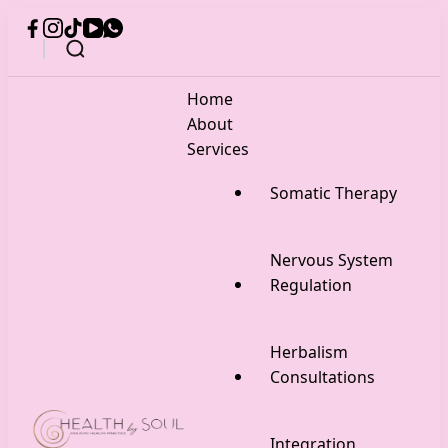
Home
About
Services
Somatic Therapy
Nervous System
Regulation
Herbalism
Consultations
Integration