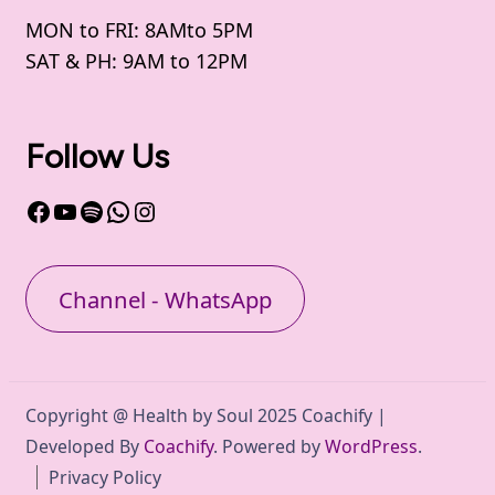
MON to FRI: 8AMto 5PM
SAT & PH: 9AM to 12PM
Follow Us
Facebook
YouTube
Spotify
WhatsApp
Instagram
Channel - WhatsApp
Copyright @ Health by Soul 2025
Coachify |
Developed By
Coachify
. Powered by
WordPress
.
Privacy Policy