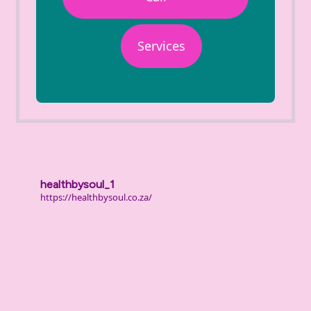
Services
healthbysoul_1
https://healthbysoul.co.za/