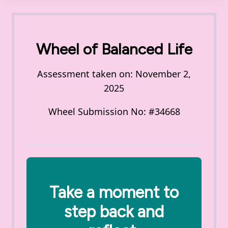
Wheel of Balanced Life
Assessment taken on:
November 2,
2025
Wheel Submission No: #34668
Take a moment to
step back and