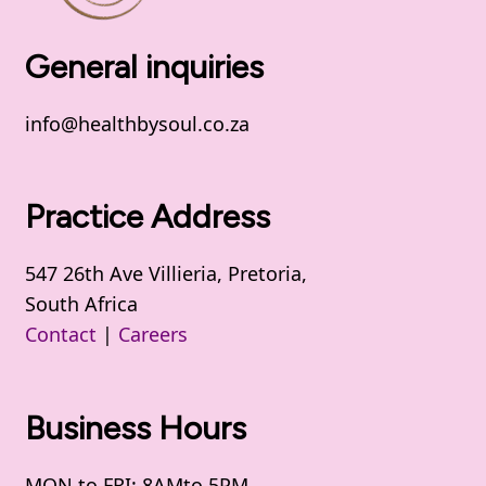
General inquiries
info@healthbysoul.co.za
Practice Address
547 26th Ave Villieria, Pretoria,
South Africa
Contact
|
Careers
Business Hours
MON to FRI: 8AMto 5PM