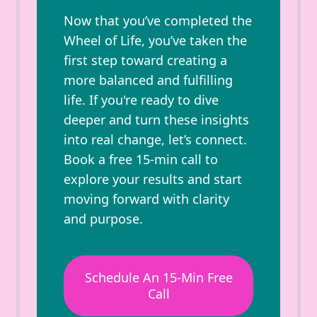
Now that you’ve completed the
Wheel of Life, you’ve taken the
first step toward creating a
more balanced and fulfilling
life. If you're ready to dive
deeper and turn these insights
into real change, let’s connect.
Book a free 15-min call to
explore your results and start
moving forward with clarity
and purpose.
Schedule An 15-Min Free
Call