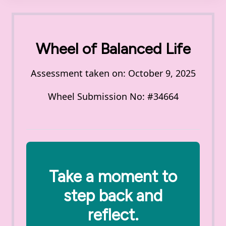
Wheel of Balanced Life
Assessment taken on:
October 9, 2025
Wheel Submission No: #34664
Take a moment to
step back and
reflect.