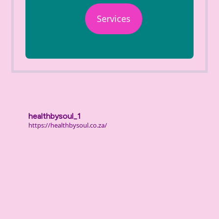
Services
healthbysoul_1
https://healthbysoul.co.za/