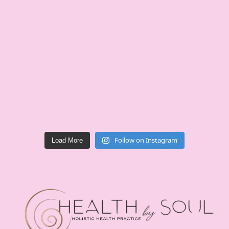
Follow on Instagram
Load More