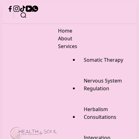
Home
About
Services
Somatic Therapy
Nervous System
Regulation
Herbalism
Consultations
Integration