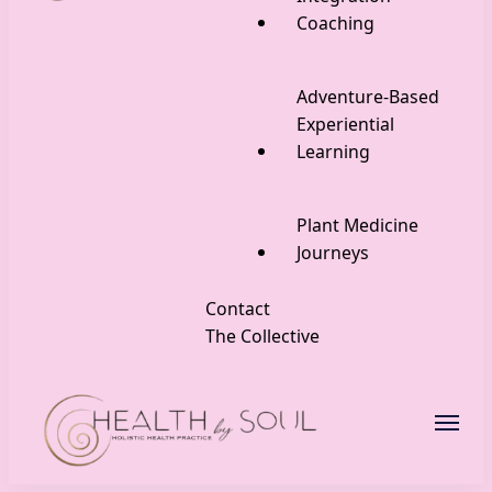
Coaching
Adventure-Based
Experiential
Learning
Plant Medicine
Journeys
Contact
The Collective