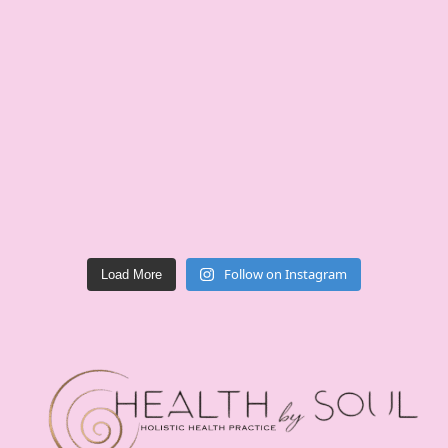
Follow on Instagram
Load More