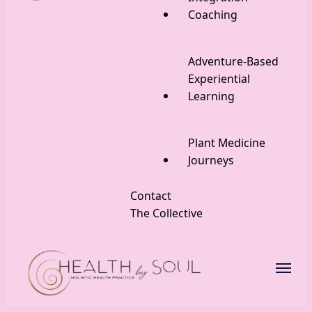
Coaching
Adventure-Based
Experiential
Learning
Plant Medicine
Journeys
Contact
The Collective