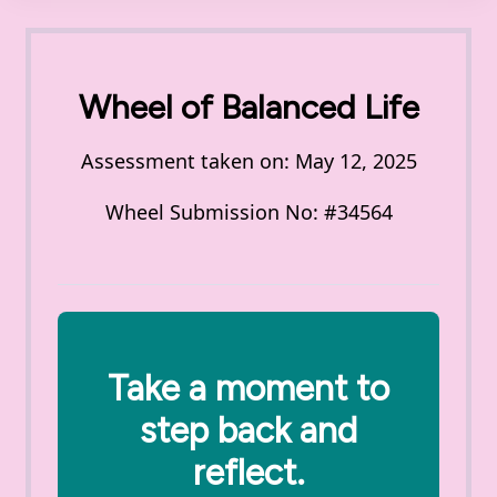
Wheel of Balanced Life
Assessment taken on:
May 12, 2025
Wheel Submission No: #34564
Take a moment to
step back and
reflect.