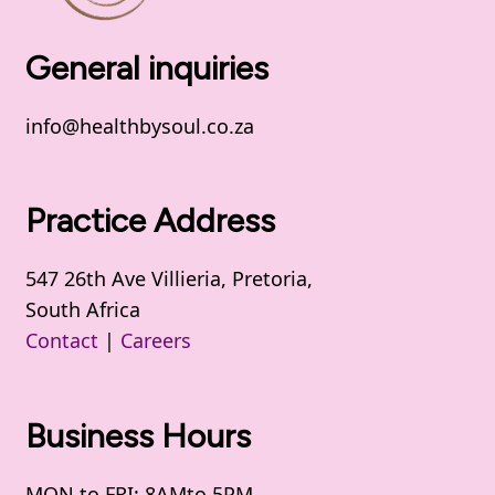
General inquiries
info@healthbysoul.co.za
Practice Address
547 26th Ave Villieria, Pretoria,
South Africa
Contact
|
Careers
Business Hours
MON to FRI: 8AMto 5PM