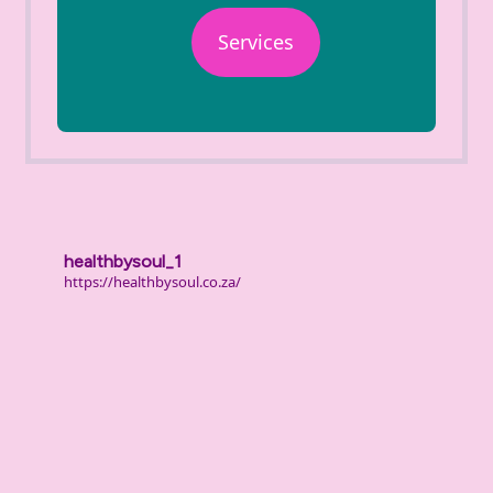
Services
healthbysoul_1
https://healthbysoul.co.za/