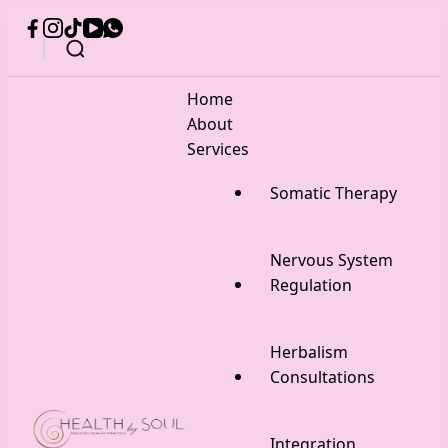
Home
About
Services
Somatic Therapy
Nervous System
Regulation
Herbalism
Consultations
Integration