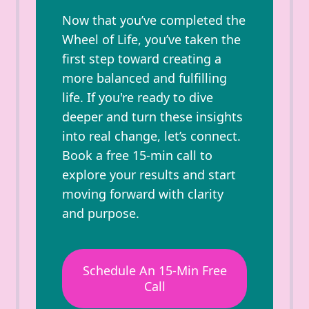
Now that you’ve completed the
Wheel of Life, you’ve taken the
first step toward creating a
more balanced and fulfilling
life. If you're ready to dive
deeper and turn these insights
into real change, let’s connect.
Book a free 15-min call to
explore your results and start
moving forward with clarity
and purpose.
Schedule An 15-Min Free
Call