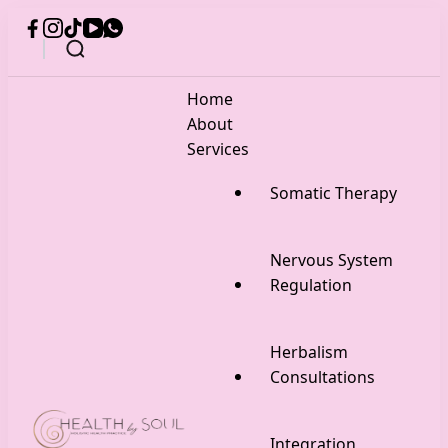
Home
About
Services
Somatic Therapy
Nervous System
Regulation
Herbalism
Consultations
Integration