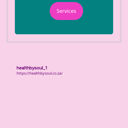
Services
healthbysoul_1
https://healthbysoul.co.za/