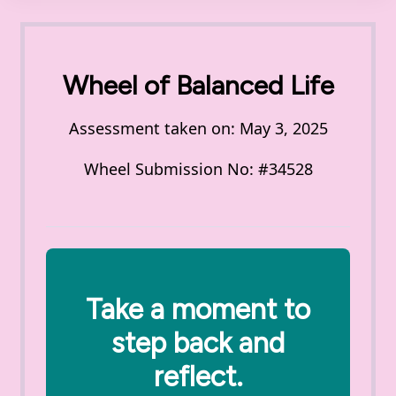
Wheel of Balanced Life
Assessment taken on:
May 3, 2025
Wheel Submission No: #34528
Take a moment to
step back and
reflect.