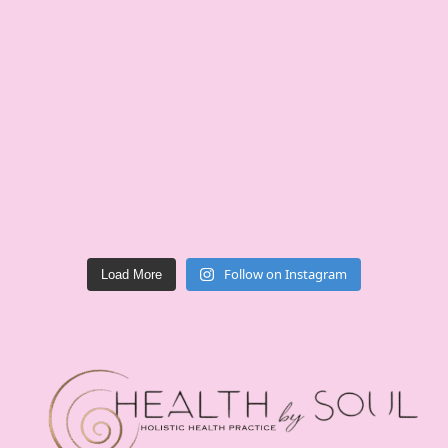
Follow on Instagram
Load More