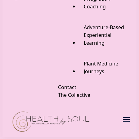
Coaching
Adventure-Based
Experiential
Learning
Plant Medicine
Journeys
Contact
The Collective