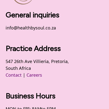
General inquiries
info@healthbysoul.co.za
Practice Address
547 26th Ave Villieria, Pretoria,
South Africa
Contact
|
Careers
Business Hours
MON to FRI: 8AMto 5PM