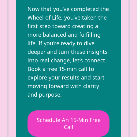
Now that you’ve completed the
Wheel of Life, you’ve taken the
first step toward creating a
more balanced and fulfilling
life. If you're ready to dive
deeper and turn these insights
into real change, let’s connect.
Book a free 15-min call to
explore your results and start
moving forward with clarity
and purpose.
Schedule An 15-Min Free
Call