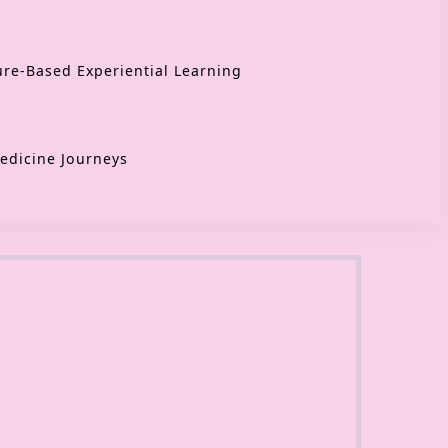
re-Based Experiential Learning
edicine Journeys