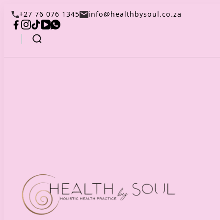
+27 76 076 1345
info@healthbysoul.co.za