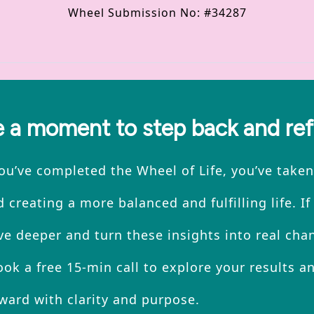
Wheel Submission No: #34287
 a moment to step back and ref
u’ve completed the Wheel of Life, you’ve taken 
 creating a more balanced and fulfilling life. If
ve deeper and turn these insights into real chan
ok a free 15-min call to explore your results an
ward with clarity and purpose.