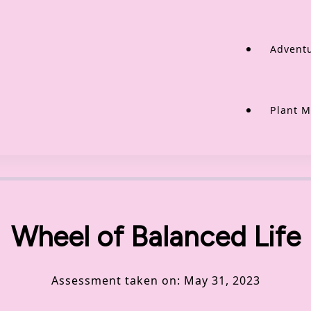
Adventu
Plant M
Wheel of Balanced Life
Assessment taken on:
May 31, 2023