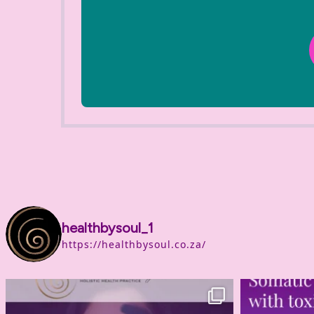
healthbysoul_1
https://healthbysoul.co.za/