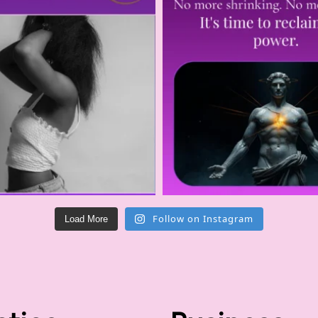
Follow on Instagram
Load More