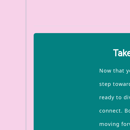
Take
Now that yo
step toward
ready to di
connect. Bo
moving for