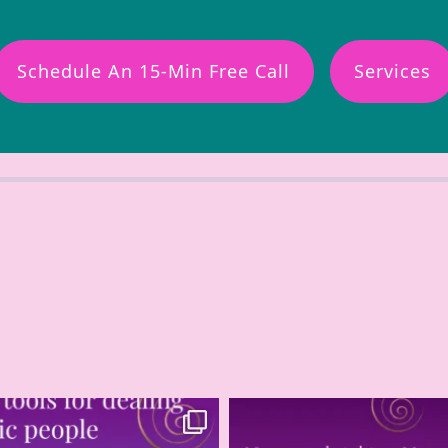
Schedule An 15-Min Free Call
Services