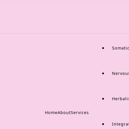
Somati
Nervou
Herbali
Home
About
Services
Integra