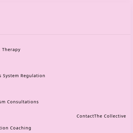
c Therapy
s System Regulation
sm Consultations
Contact
The Collective
tion Coaching