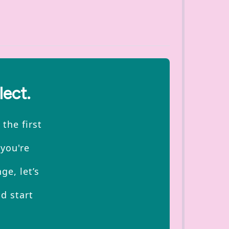
lect.
the first
 you're
ge, let’s
d start