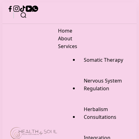
Home
About
Services
Somatic Therapy
Nervous System
Regulation
Herbalism
Consultations
Integration