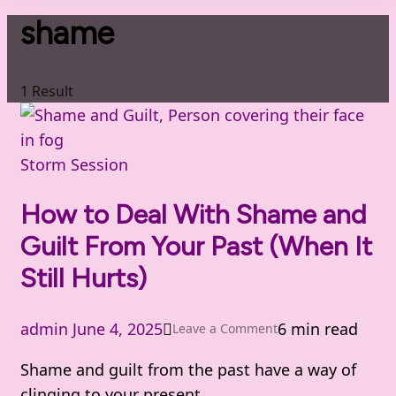
shame
1 Result
Storm Session
How to Deal With Shame and
Guilt From Your Past (When It
Still Hurts)
admin
June 4, 2025
6 min read
on
Leave a Comment
How
Shame and guilt from the past have a way of
to
clinging to your present.