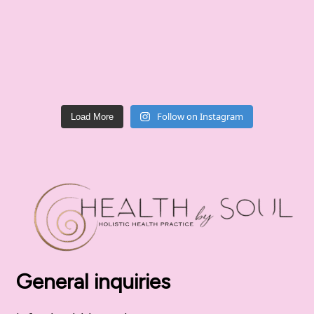
Follow on Instagram
Load More
General inquiries