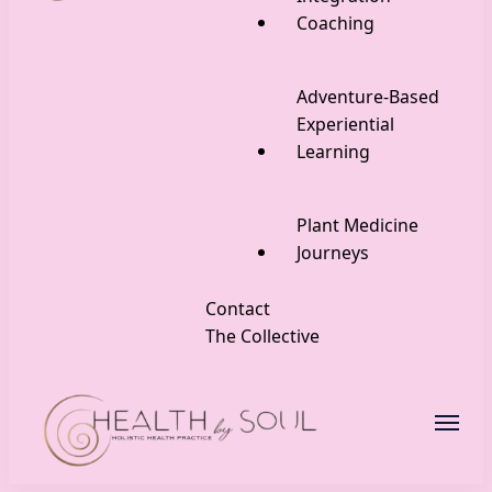
Coaching
Adventure-Based
Experiential
Learning
Plant Medicine
Journeys
Contact
The Collective