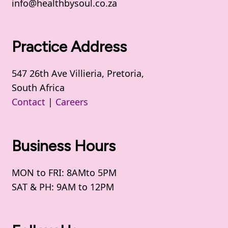
info@healthbysoul.co.za
Practice Address
547 26th Ave Villieria, Pretoria,
South Africa
Contact
|
Careers
Business Hours
MON to FRI: 8AMto 5PM
SAT & PH: 9AM to 12PM