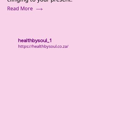
Deal
Read More
With
Shame
and
Guilt
healthbysoul_1
From
https://healthbysoul.co.za/
Your
Past
(When
It
Still
Hurts)