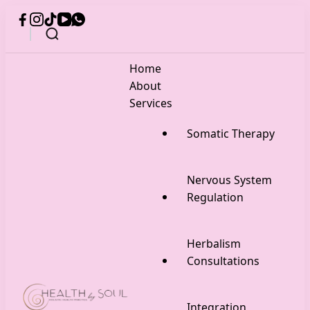
Home
About
Services
Somatic Therapy
Nervous System
Regulation
Herbalism
Consultations
Integration