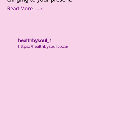
Deal
Read More
With
Shame
and
Guilt
healthbysoul_1
From
https://healthbysoul.co.za/
Your
Past
(When
It
Still
Hurts)