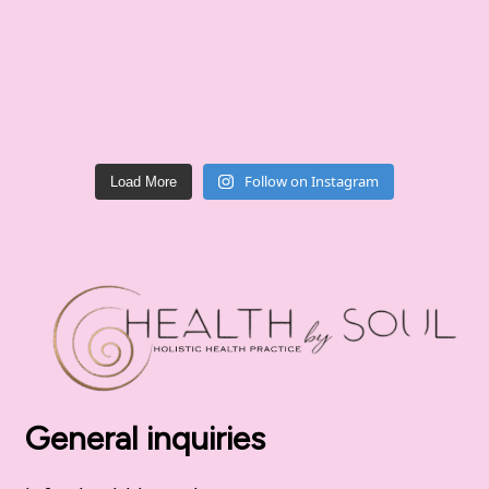
Follow on Instagram
Load More
General inquiries