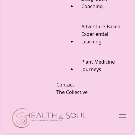
Coaching
Adventure-Based
Experiential
Learning
Plant Medicine
Journeys
Contact
The Collective