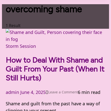
overcoming shame
1 Result
Storm Session
How to Deal With Shame and
Guilt From Your Past (When It
Still Hurts)
admin
June 4, 2025
6 min read
on
Leave a Comment
How
Shame and guilt from the past have a way of
to
clinging to your present.