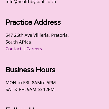
info@healthbysoul.co.za
Practice Address
547 26th Ave Villieria, Pretoria,
South Africa
Contact
|
Careers
Business Hours
MON to FRI: 8AMto 5PM
SAT & PH: 9AM to 12PM