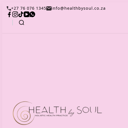
+27 76 076 1345
info@healthbysoul.co.za