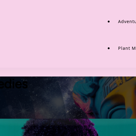
Adventu
Plant M
edies