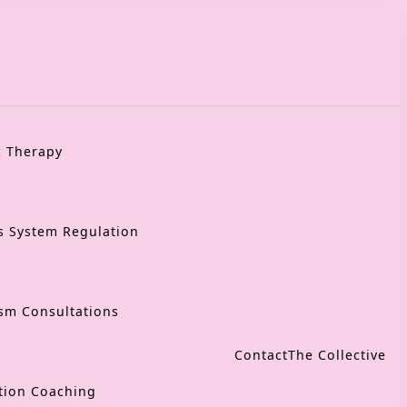
c Therapy
s System Regulation
sm Consultations
Contact
The Collective
tion Coaching