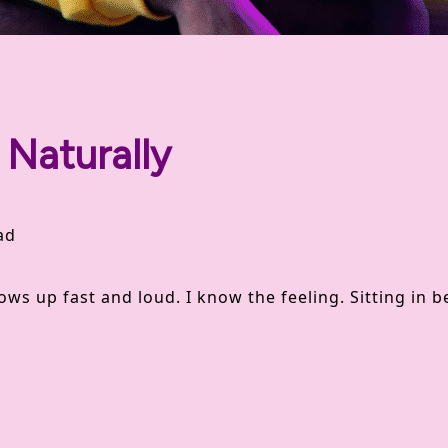
Naturally
ad
g
hows up fast and loud. I know the feeling. Sitting in