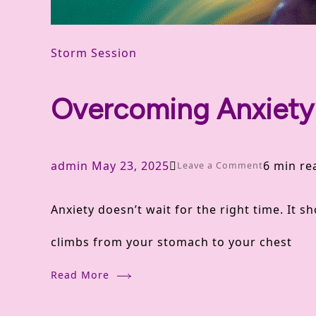
Storm Session
Overcoming Anxiety 
admin
May 23, 2025
6 min re
on
Leave a Comment
Overcomin
Anxiety doesn’t wait for the right time. It s
Anxiety
climbs from your stomach to your chest
Naturally
Read More