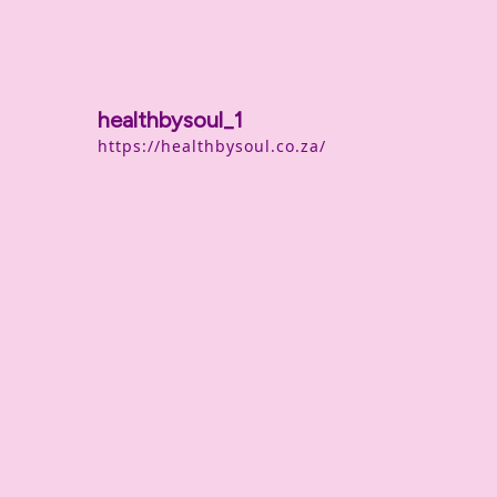
healthbysoul_1
https://healthbysoul.co.za/