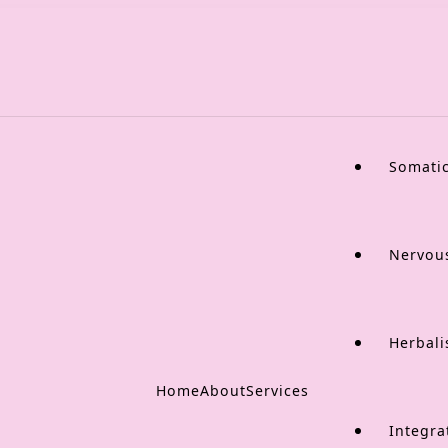
Somati
Nervou
Herbali
Home
About
Services
Integra