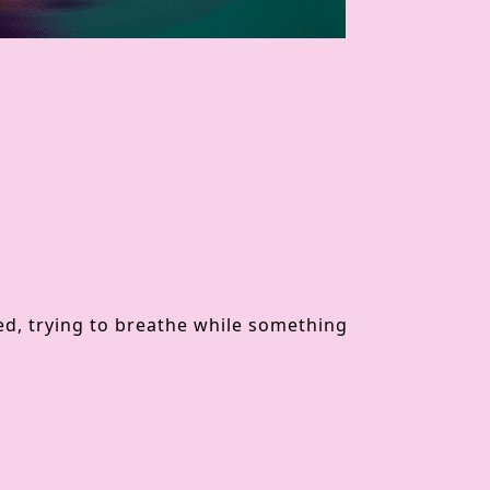
 bed, trying to breathe while something