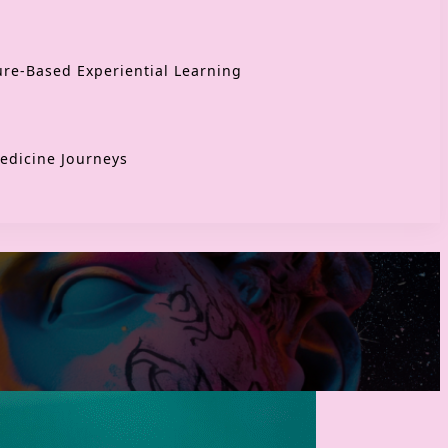
re-Based Experiential Learning
edicine Journeys