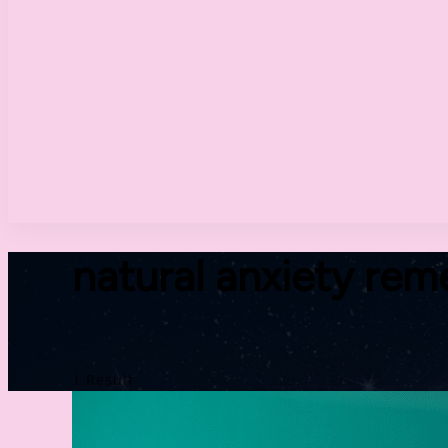
natural anxiety rem
1 Result