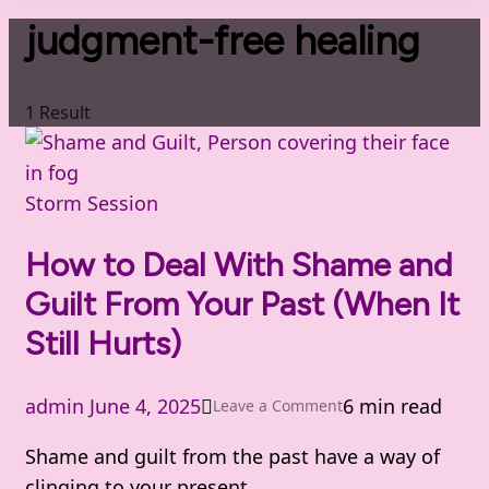
judgment-free healing
1 Result
Storm Session
How to Deal With Shame and
Guilt From Your Past (When It
Still Hurts)
admin
June 4, 2025
6 min read
on
Leave a Comment
How
Shame and guilt from the past have a way of
to
clinging to your present.