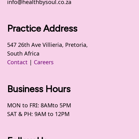
info@healthbysoul.co.za
Practice Address
547 26th Ave Villieria, Pretoria,
South Africa
Contact
|
Careers
Business Hours
MON to FRI: 8AMto 5PM
SAT & PH: 9AM to 12PM