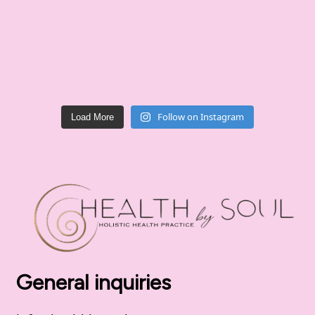
Follow on Instagram
Load More
General inquiries