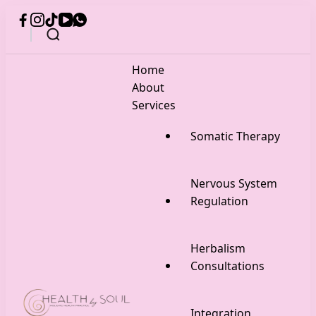
Home
About
Services
Somatic Therapy
Nervous System
Regulation
Herbalism
Consultations
Integration