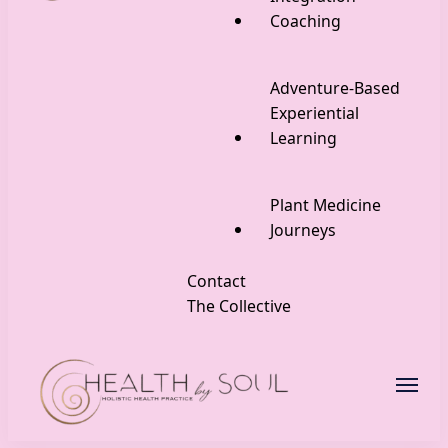
Coaching
Adventure-Based
Experiential
Learning
Plant Medicine
Journeys
Contact
The Collective