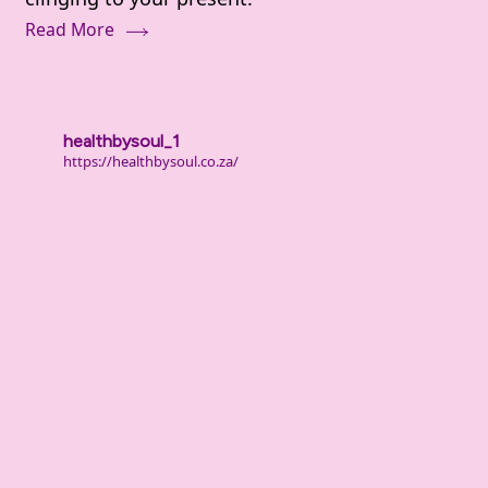
Deal
Read More
With
Shame
and
Guilt
healthbysoul_1
From
https://healthbysoul.co.za/
Your
Past
(When
It
Still
Hurts)