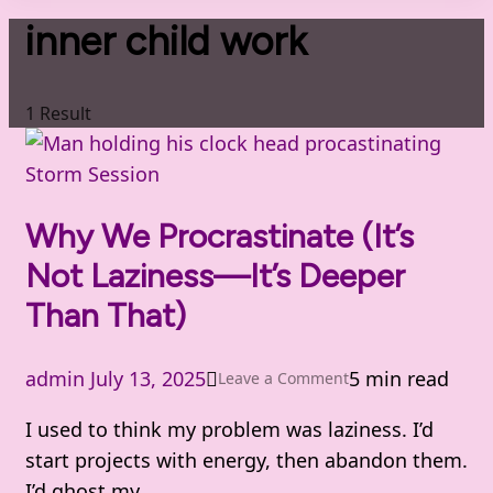
inner child work
1 Result
Storm Session
Why We Procrastinate (It’s
Not Laziness—It’s Deeper
Than That)
admin
July 13, 2025
5 min read
on
Leave a Comment
Why
I used to think my problem was laziness. I’d
We
start projects with energy, then abandon them.
Procrastinate
I’d ghost my