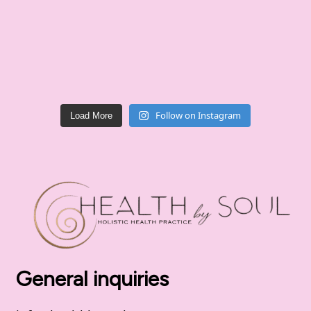
Follow on Instagram
Load More
General inquiries