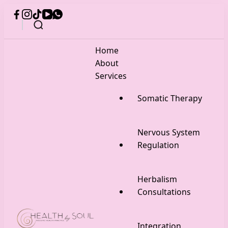
Home
About
Services
Somatic Therapy
Nervous System
Regulation
Herbalism
Consultations
Integration