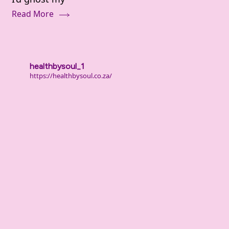
(It’s
Read More
Not
Laziness
—
It’s
healthbysoul_1
Deeper
https://healthbysoul.co.za/
Than
That)