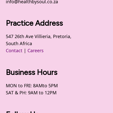
info@healthbysoul.co.za
Practice Address
547 26th Ave Villieria, Pretoria,
South Africa
Contact
|
Careers
Business Hours
MON to FRI: 8AMto 5PM
SAT & PH: 9AM to 12PM