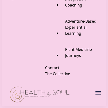
Coaching
Adventure-Based
Experiential
Learning
Plant Medicine
Journeys
Contact
The Collective