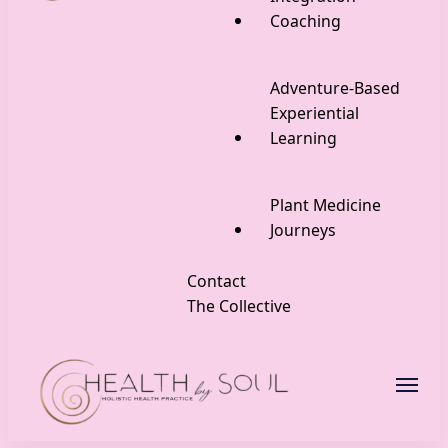
Coaching
Adventure-Based
Experiential
Learning
Plant Medicine
Journeys
Contact
The Collective