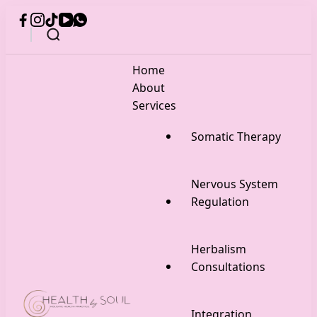
Home
About
Services
Somatic Therapy
Nervous System
Regulation
Herbalism
Consultations
Integration