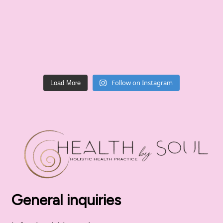
Follow on Instagram
Load More
General inquiries