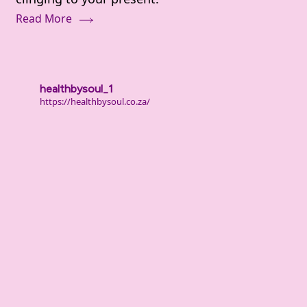
Deal
Read More
With
Shame
and
Guilt
healthbysoul_1
From
https://healthbysoul.co.za/
Your
Past
(When
It
Still
Hurts)