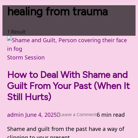
healing from trauma
1 Result
Storm Session
How to Deal With Shame and
Guilt From Your Past (When It
Still Hurts)
admin
June 4, 2025
6 min read
on
Leave a Comment
How
Shame and guilt from the past have a way of
to
clinging to your present.