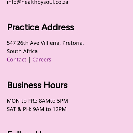
info@healthbysoul.co.za
Practice Address
547 26th Ave Villieria, Pretoria,
South Africa
Contact
|
Careers
Business Hours
MON to FRI: 8AMto 5PM
SAT & PH: 9AM to 12PM