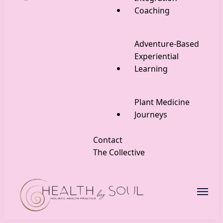
Coaching
Adventure-Based
Experiential
Learning
Plant Medicine
Journeys
Contact
The Collective