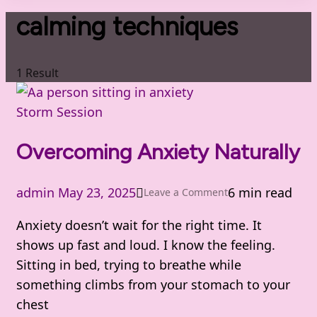
calming techniques
1 Result
Storm Session
Overcoming Anxiety Naturally
admin
May 23, 2025
6 min read
on
Leave a Comment
Overcoming
Anxiety doesn’t wait for the right time. It
Anxiety
shows up fast and loud. I know the feeling.
Naturally
Sitting in bed, trying to breathe while
something climbs from your stomach to your
chest