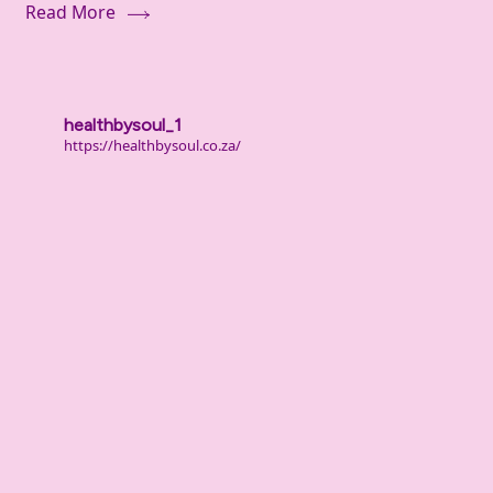
Read More
healthbysoul_1
https://healthbysoul.co.za/