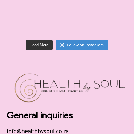
Follow on Instagram
Load More
General inquiries
info@healthbysoul.co.za