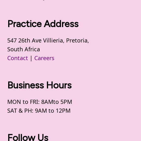
Practice Address
547 26th Ave Villieria, Pretoria,
South Africa
Contact
|
Careers
Business Hours
MON to FRI: 8AMto 5PM
SAT & PH: 9AM to 12PM
Follow Us