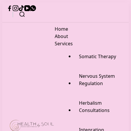
Home
About
Services
Somatic Therapy
Nervous System
Regulation
Herbalism
Consultations
Integration