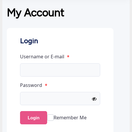
My Account
Login
Username or E-mail
*
Password
*
Remember Me
Login