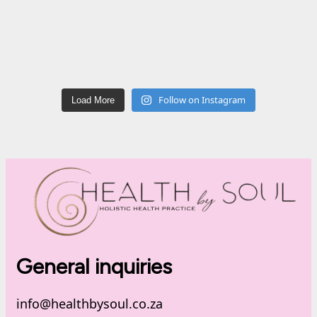
Follow on Instagram
Load More
General inquiries
info@healthbysoul.co.za