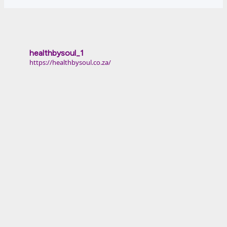
healthbysoul_1
https://healthbysoul.co.za/