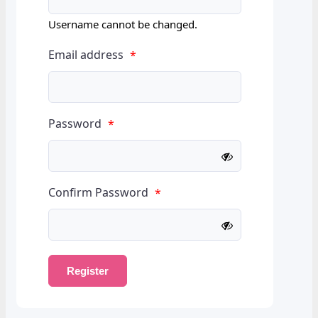
Username cannot be changed.
Email address
*
Password
*
Confirm Password
*