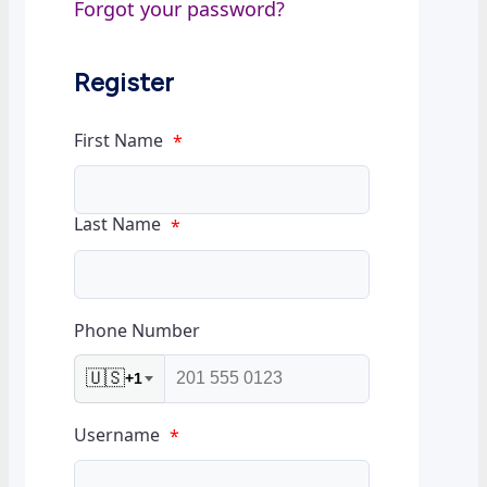
Forgot your password?
Register
First Name
*
Last Name
*
Phone Number
🇺🇸
+1
Username
*