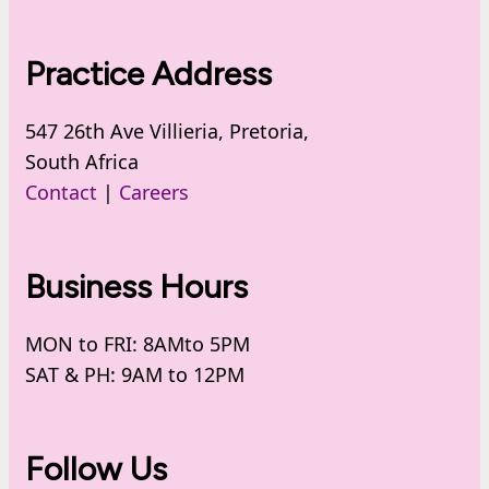
Practice Address
547 26th Ave Villieria, Pretoria,
South Africa
Contact
|
Careers
Business Hours
MON to FRI: 8AMto 5PM
SAT & PH: 9AM to 12PM
Follow Us