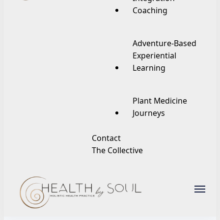
Coaching
Adventure-Based
Experiential
Learning
Plant Medicine
Journeys
Contact
The Collective