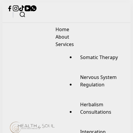
Home
About
Services
Somatic Therapy
Nervous System
Regulation
Herbalism
Consultations
Integration