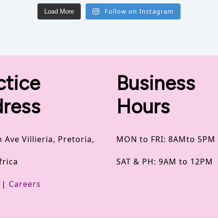
Follow on Instagram
Load More
ctice
Business
ress
Hours
 Ave Villieria, Pretoria,
MON to FRI: 8AMto 5PM
frica
SAT & PH: 9AM to 12PM
|
Careers