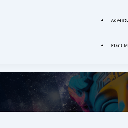
Adventu
Plant M