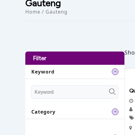
Gauteng
Home
/ Gauteng
Sho
Filter
Keyword
Qu
Category