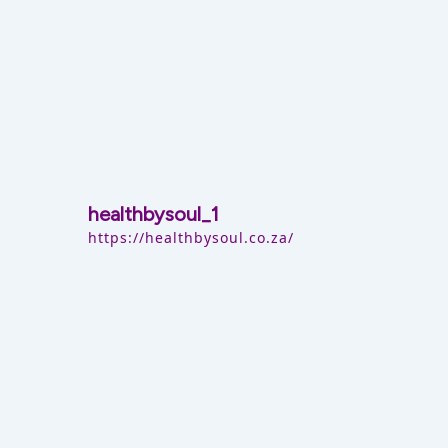
healthbysoul_1
https://healthbysoul.co.za/