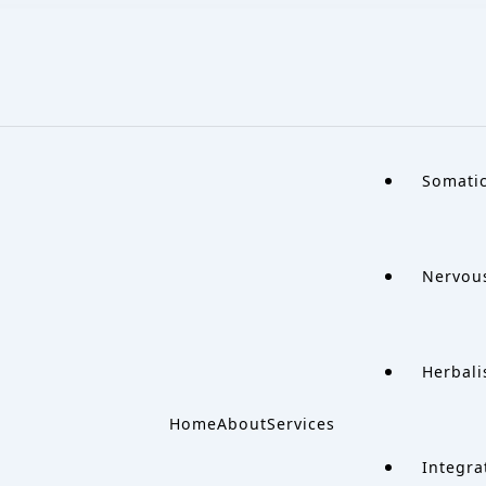
Somati
Nervou
Herbali
Home
About
Services
Integra